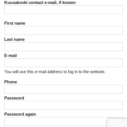
Kuusakoski contact e-mail, if known
First name
Last name
E-mail
You will use this e-mail address to log in to the website.
Phone
Password
Password again