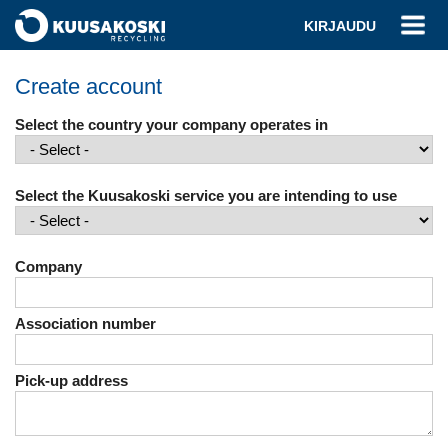
KIRJAUDU
Create account
Select the country your company operates in
Select the Kuusakoski service you are intending to use
Company
Association number
Pick-up address